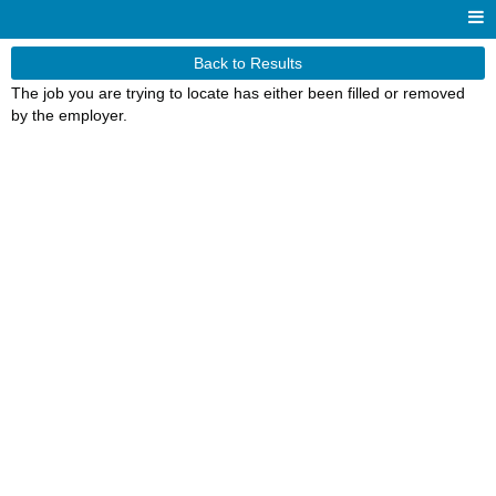
Back to Results
The job you are trying to locate has either been filled or removed
by the employer.