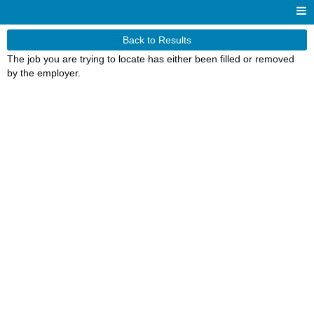
Back to Results
The job you are trying to locate has either been filled or removed
by the employer.