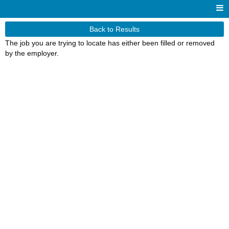
Back to Results
The job you are trying to locate has either been filled or removed
by the employer.