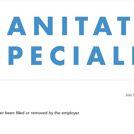
Job 
her been filled or removed by the employer.