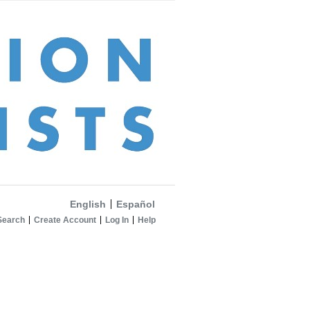
English
Español
Search
Create Account
Log In
Help