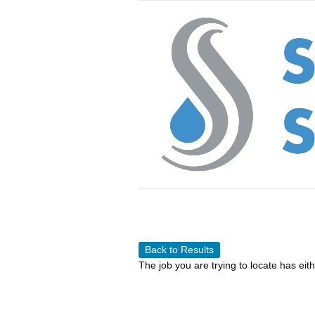
Back to Results
The job you are trying to locate has eit