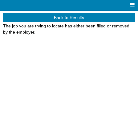
Back to Results
The job you are trying to locate has either been filled or removed
by the employer.