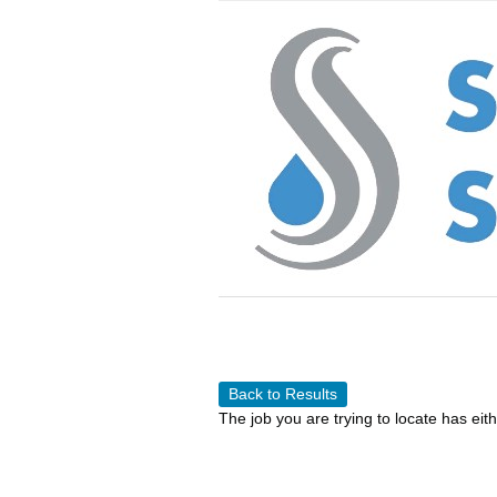
Back to Results
The job you are trying to locate has eit