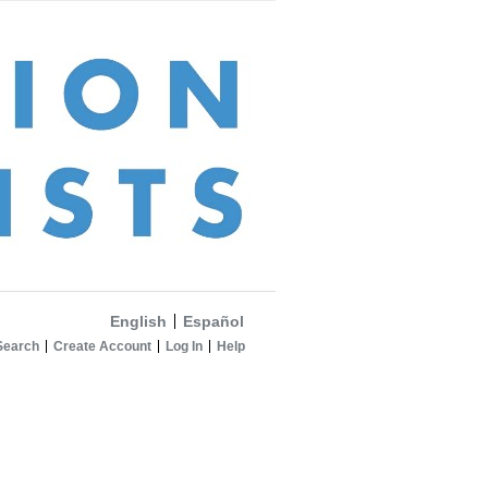
English
Español
Search
Create Account
Log In
Help