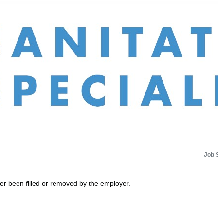
Job 
her been filled or removed by the employer.