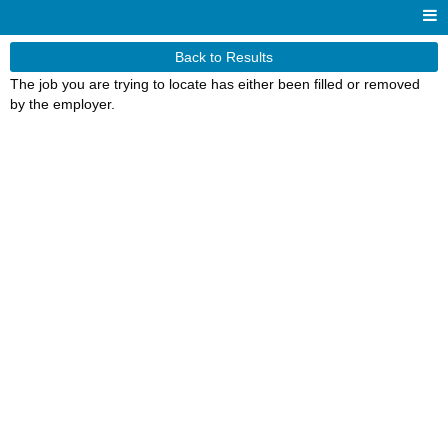
Back to Results
The job you are trying to locate has either been filled or removed
by the employer.