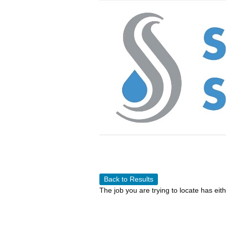
Back to Results
The job you are trying to locate has eit