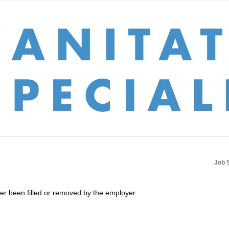
Job 
her been filled or removed by the employer.