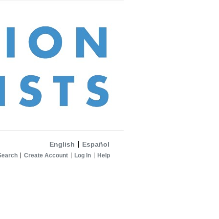
English
Español
Search
Create Account
Log In
Help