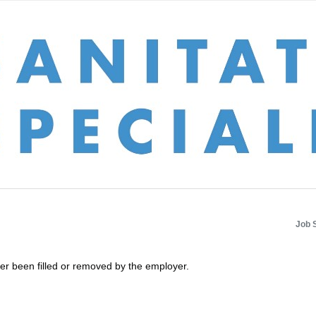
Job 
her been filled or removed by the employer.