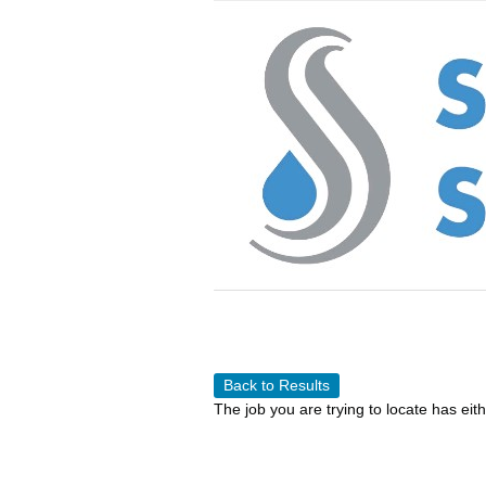
Back to Results
The job you are trying to locate has eit