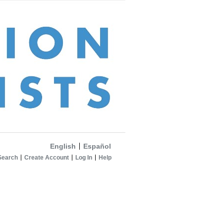
English
Español
Search
Create Account
Log In
Help