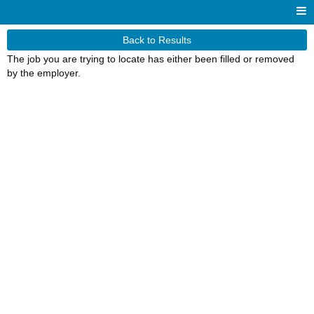
Back to Results
The job you are trying to locate has either been filled or removed
by the employer.