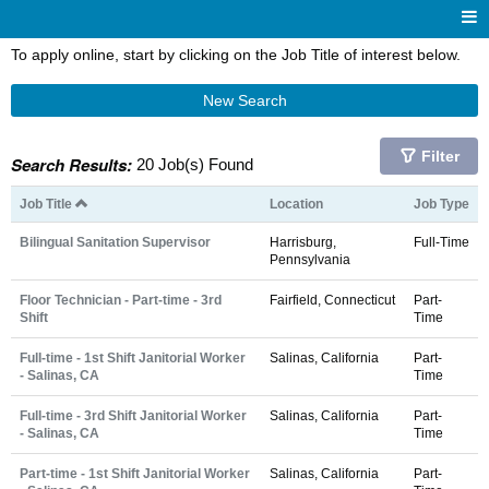
To apply online, start by clicking on the Job Title of interest below.
New Search
Filter
Search Results:
20 Job(s) Found
Job Title
Location
Job Type
Bilingual Sanitation Supervisor
Harrisburg,
Full-Time
Pennsylvania
Floor Technician - Part-time - 3rd
Fairfield, Connecticut
Part-
Shift
Time
Full-time - 1st Shift Janitorial Worker
Salinas, California
Part-
- Salinas, CA
Time
Full-time - 3rd Shift Janitorial Worker
Salinas, California
Part-
- Salinas, CA
Time
Part-time - 1st Shift Janitorial Worker
Salinas, California
Part-