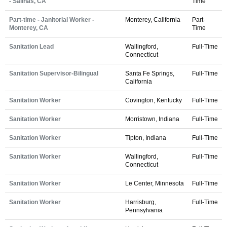
- Salinas, CA
Time
Part-time - Janitorial Worker -
Monterey, California
Part-
Monterey, CA
Time
Sanitation Lead
Wallingford,
Full-Time
Connecticut
Sanitation Supervisor-Bilingual
Santa Fe Springs,
Full-Time
California
Sanitation Worker
Covington, Kentucky
Full-Time
Sanitation Worker
Morristown, Indiana
Full-Time
Sanitation Worker
Tipton, Indiana
Full-Time
Sanitation Worker
Wallingford,
Full-Time
Connecticut
Sanitation Worker
Le Center, Minnesota
Full-Time
Sanitation Worker
Harrisburg,
Full-Time
Pennsylvania