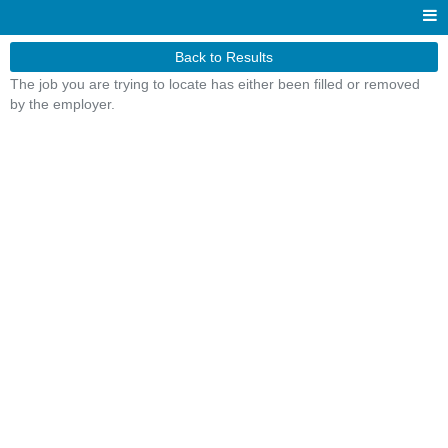
Back to Results
The job you are trying to locate has either been filled or removed
by the employer.