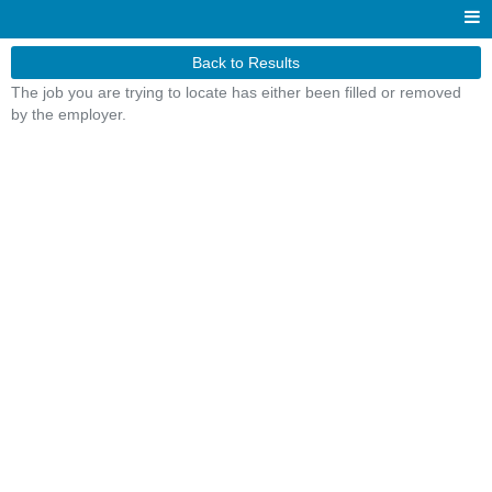
Back to Results
The job you are trying to locate has either been filled or removed
by the employer.