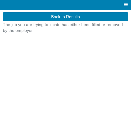
Back to Results
The job you are trying to locate has either been filled or removed
by the employer.