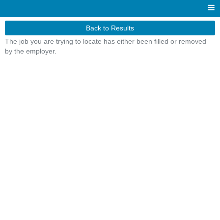
Back to Results
The job you are trying to locate has either been filled or removed
by the employer.