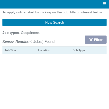
To apply online, start by clicking on the Job Title of interest below.
New Search
Job types
: Coop/Intern;
Filter
Search Results:
0 Job(s) Found
Job Title
Location
Job Type