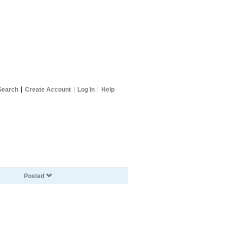
Search
Create Account
Log In
Help
Posted