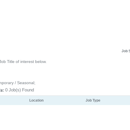
Job 
Job Title of interest below.
mporary / Seasonal;
s:
0 Job(s) Found
Location
Job Type