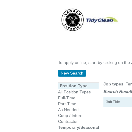
To apply online, start by clicking on the 
New Search
Job types
: Te
Position Type
Search Result
All Position Types
Full-Time
Job Title
Part-Time
As Needed
Coop / Intern
Contractor
Temporary/Seasonal