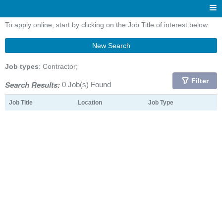
To apply online, start by clicking on the Job Title of interest below.
New Search
Job types
: Contractor;
Filter
Search Results:
0 Job(s) Found
Job Title
Location
Job Type