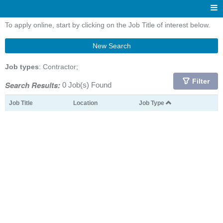
To apply online, start by clicking on the Job Title of interest below.
New Search
Job types
: Contractor;
Filter
Search Results:
0 Job(s) Found
Job Title
Location
Job Type