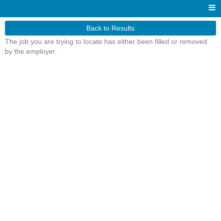
Back to Results
The job you are trying to locate has either been filled or removed
by the employer.