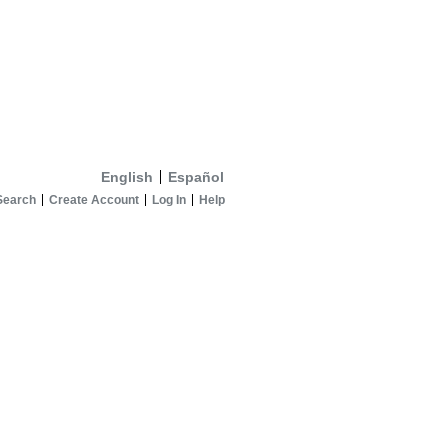
English
Español
Search
Create Account
Log In
Help