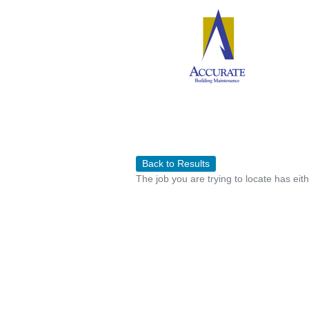
Back to Results
The job you are trying to locate has eit