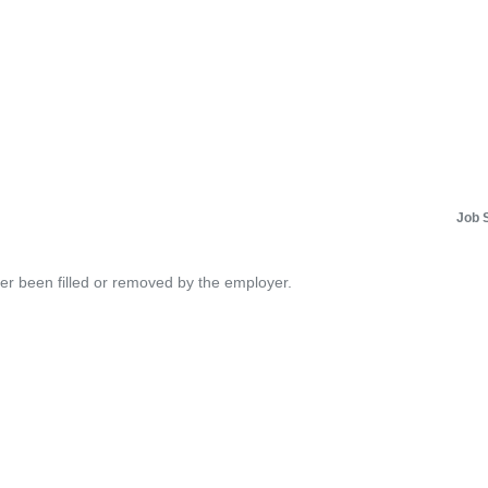
Job 
her been filled or removed by the employer.