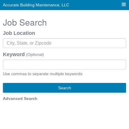
Accurate Building Maintenance, LLC
Job Search
Job Location
Keyword
(Optional)
Use commas to separate multiple keywords
Search
Advanced Search