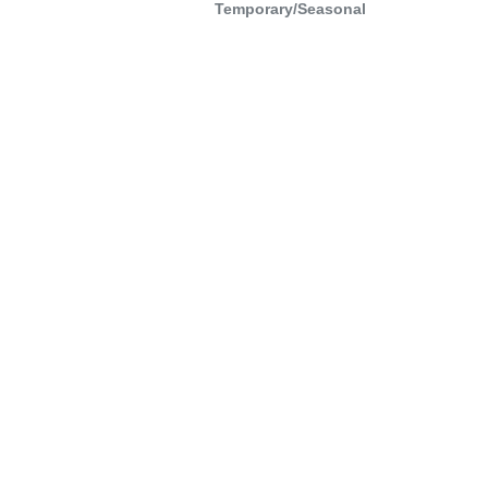
Temporary/Seasonal