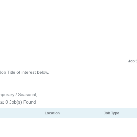
Job 
Job Title of interest below.
mporary / Seasonal;
s:
0 Job(s) Found
Location
Job Type