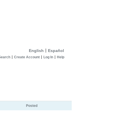
English
Español
Search
Create Account
Log In
Help
Posted