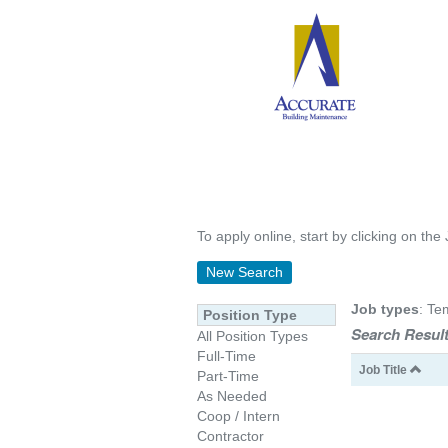
To apply online, start by clicking on the 
New Search
Job types
: Te
Position Type
Search Result
All Position Types
Full-Time
Job Title
Part-Time
As Needed
Coop / Intern
Contractor