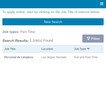
To apply online, start by clicking on the Job Title of interest below.
New Search
Job types
: Part-Time;
Filter
Search Results:
1 Job(s) Found
Job Title
Location
Job Type
Personal de Limpieza
Las Vegas, Nevada
Full and Part-Time