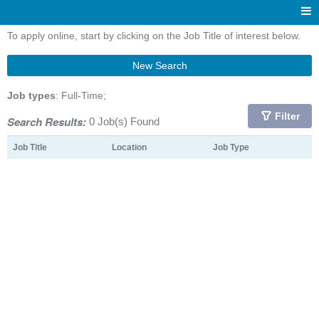
To apply online, start by clicking on the Job Title of interest below.
New Search
Job types
: Full-Time;
Filter
Search Results:
0 Job(s) Found
Job Title
Location
Job Type