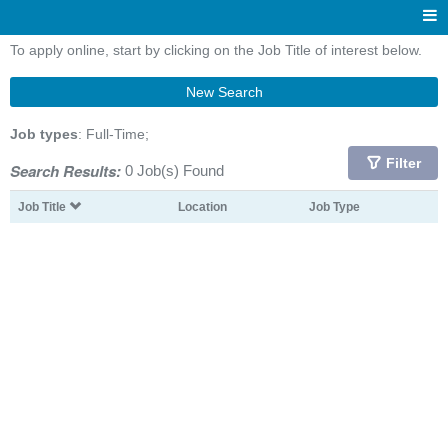
To apply online, start by clicking on the Job Title of interest below.
New Search
Job types
: Full-Time;
Filter
Search Results:
0 Job(s) Found
Job Title
Location
Job Type