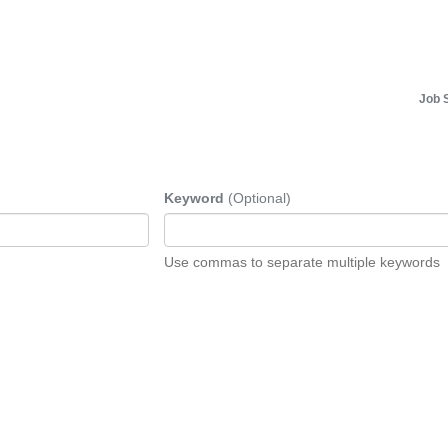
Job 
Keyword
(Optional)
Use commas to separate multiple keywords