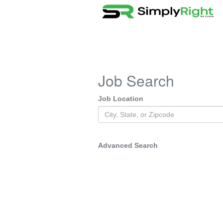
Job Search
Job Location
Advanced Search