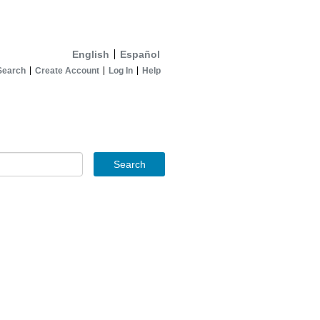
English
Español
Search
Create Account
Log In
Help
Search