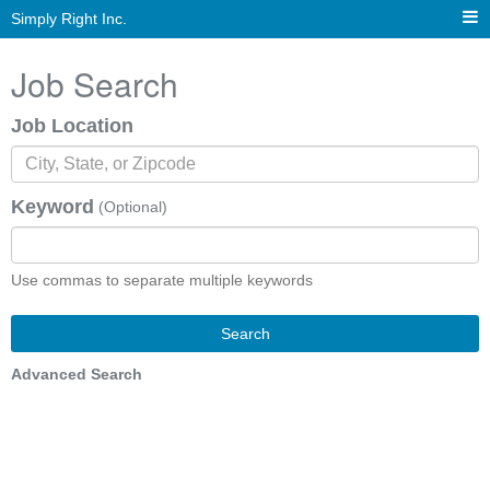
Simply Right Inc.
Job Search
Job Location
Keyword
(Optional)
Use commas to separate multiple keywords
Search
Advanced Search