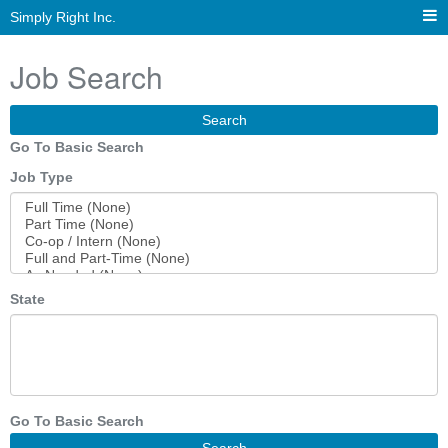
Simply Right Inc.
Job Search
Search
Go To Basic Search
Job Type
State
Go To Basic Search