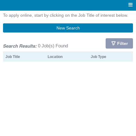
To apply online, start by clicking on the Job Title of interest below.
New Search
Filter
Search Results:
0 Job(s) Found
Job Title
Location
Job Type