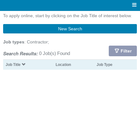
To apply online, start by clicking on the Job Title of interest below.
New Search
Job types
: Contractor;
Filter
Search Results:
0 Job(s) Found
Job Title
Location
Job Type