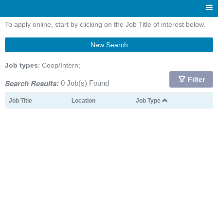
To apply online, start by clicking on the Job Title of interest below.
New Search
Job types
: Coop/Intern;
Filter
Search Results:
0 Job(s) Found
Job Title
Location
Job Type