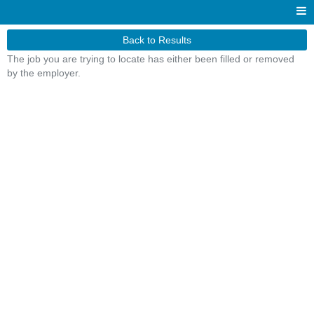
Back to Results
The job you are trying to locate has either been filled or removed
by the employer.