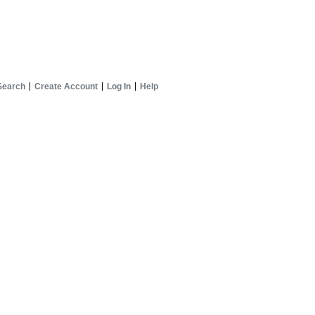
Search
Create Account
Log In
Help