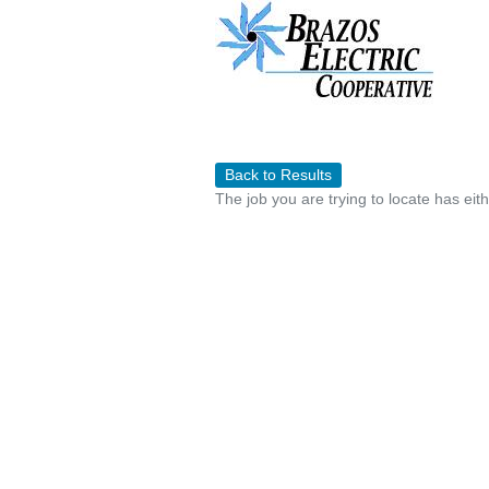
Back to Results
The job you are trying to locate has eit