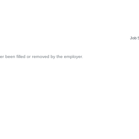
Job 
her been filled or removed by the employer.