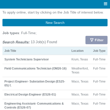
To apply online, start by clicking on the Job Title of interest below.
New Search
Job types
: Full-Time;
Filter
Search Results:
13 Job(s) Found
Job Title
Location
Job Type
System Technicians Supervisor
Krum, Texas
Full-Time
Field Communications Technician (OM26-16)
Weatherford,
Full-Time
Texas
Project Engineer- Substation Design (ES25-
Waco, Texas
Full-Time
05) f.
Electrical Design Engineer (ES26-01)
Waco, Texas
Full-Time
Engineering Assistant- Communications &
Waco, Texas
Full-Time
Controls (ES26-07)