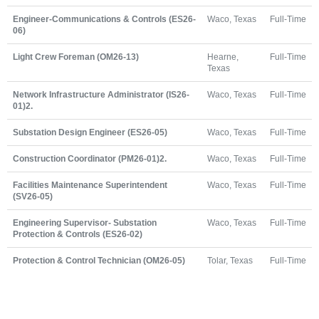
Engineer-Communications & Controls (ES26-
Waco, Texas
Full-Time
06)
Light Crew Foreman (OM26-13)
Hearne,
Full-Time
Texas
Network Infrastructure Administrator (IS26-
Waco, Texas
Full-Time
01)2.
Substation Design Engineer (ES26-05)
Waco, Texas
Full-Time
Construction Coordinator (PM26-01)2.
Waco, Texas
Full-Time
Facilities Maintenance Superintendent
Waco, Texas
Full-Time
(SV26-05)
Engineering Supervisor- Substation
Waco, Texas
Full-Time
Protection & Controls (ES26-02)
Protection & Control Technician (OM26-05)
Tolar, Texas
Full-Time