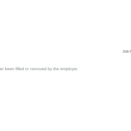
Job 
her been filled or removed by the employer.