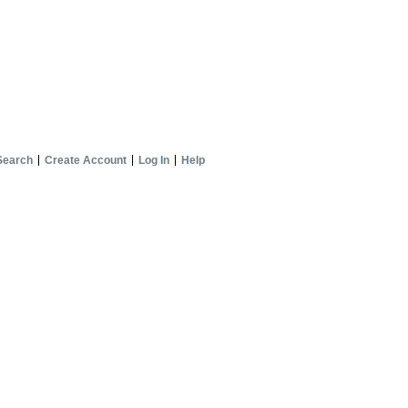
Search
Create Account
Log In
Help