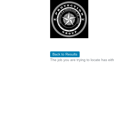
Back to Results
The job you are trying to locate has eit