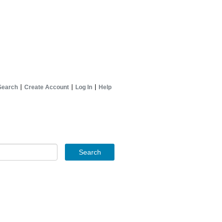
Search
Create Account
Log In
Help
Search