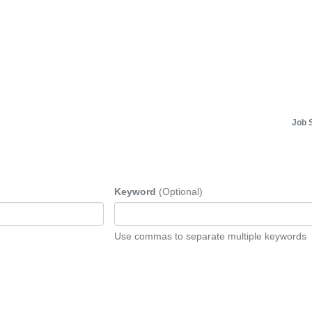
Job 
Keyword
(Optional)
Use commas to separate multiple keywords