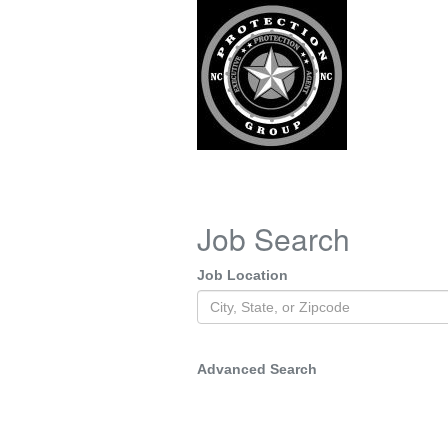
Job Search
Job Location
Advanced Search