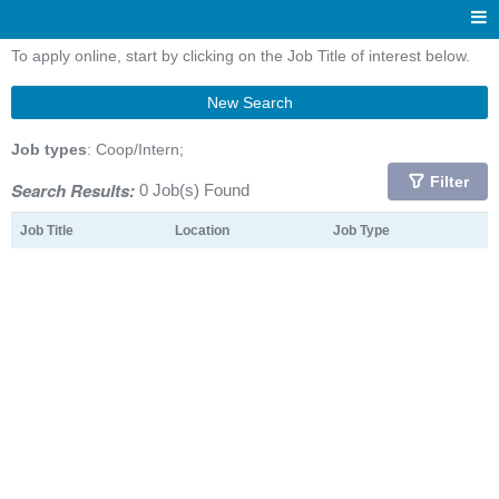
To apply online, start by clicking on the Job Title of interest below.
New Search
Job types
: Coop/Intern;
Filter
Search Results:
0 Job(s) Found
Job Title
Location
Job Type