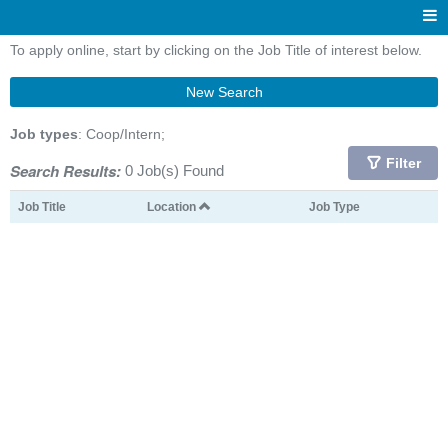
To apply online, start by clicking on the Job Title of interest below.
New Search
Job types
: Coop/Intern;
Filter
Search Results:
0 Job(s) Found
Job Title
Location
Job Type