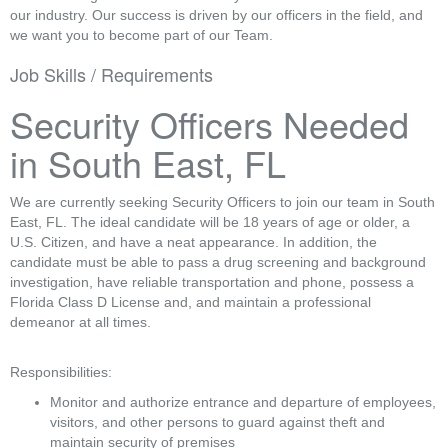
our industry. Our success is driven by our officers in the field, and
we want you to become part of our Team.
Job Skills / Requirements
Security Officers Needed 
in South East, FL
We are currently seeking Security Officers to join our team in South 
East, FL. The ideal candidate will be 18 years of age or older, a 
U.S. Citizen, and have a neat appearance. In addition, the 
candidate must be able to pass a drug screening and background 
investigation, have reliable transportation and phone, possess a 
Florida Class D License and, and maintain a professional 
demeanor at all times.
Responsibilities:
Monitor and authorize entrance and departure of employees, 
visitors, and other persons to guard against theft and 
maintain security of premises