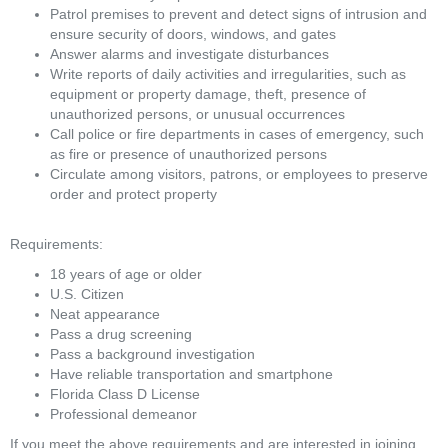
Patrol premises to prevent and detect signs of intrusion and 
ensure security of doors, windows, and gates
Answer alarms and investigate disturbances
Write reports of daily activities and irregularities, such as 
equipment or property damage, theft, presence of 
unauthorized persons, or unusual occurrences
Call police or fire departments in cases of emergency, such 
as fire or presence of unauthorized persons
Circulate among visitors, patrons, or employees to preserve 
order and protect property
Requirements:
18 years of age or older
U.S. Citizen
Neat appearance
Pass a drug screening
Pass a background investigation
Have reliable transportation and smartphone
Florida Class D License
Professional demeanor
If you meet the above requirements and are interested in joining 