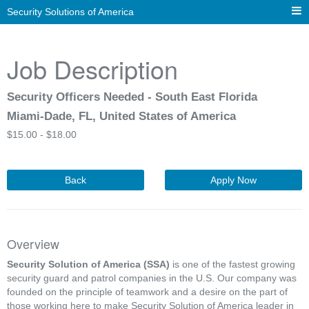
Security Solutions of America
Job Description
Security Officers Needed - South East Florida
Miami-Dade, FL, United States of America
$
15.00 -
$
18.00
Back
Apply Now
Overview
Security Solution of America (SSA)
is one of the fastest growing
security guard and patrol companies in the U.S. Our company was
founded on the principle of teamwork and a desire on the part of
those working here to make Security Solution of America leader in