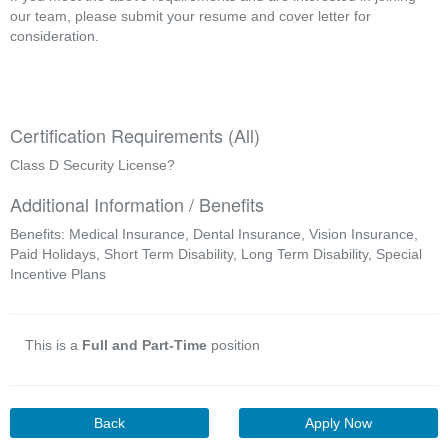
our team, please submit your resume and cover letter for 
consideration.
Certification Requirements (All)
Class D Security License?
Additional Information / Benefits
Benefits: Medical Insurance, Dental Insurance, Vision Insurance,
Paid Holidays, Short Term Disability, Long Term Disability, Special
Incentive Plans
This is a
Full and Part-Time
position
Back
Apply Now