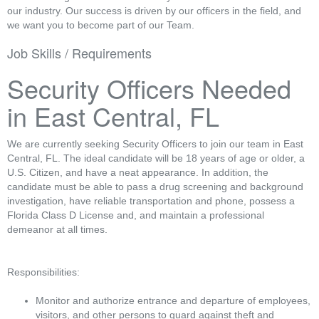
our industry. Our success is driven by our officers in the field, and
we want you to become part of our Team.
Job Skills / Requirements
Security Officers Needed
in East Central, FL
We are currently seeking Security Officers to join our team in East
Central, FL. The ideal candidate will be 18 years of age or older, a
U.S. Citizen, and have a neat appearance. In addition, the
candidate must be able to pass a drug screening and background
investigation, have reliable transportation and phone, possess a
Florida Class D License and, and maintain a professional
demeanor at all times.
Responsibilities:
Monitor and authorize entrance and departure of employees,
visitors, and other persons to guard against theft and