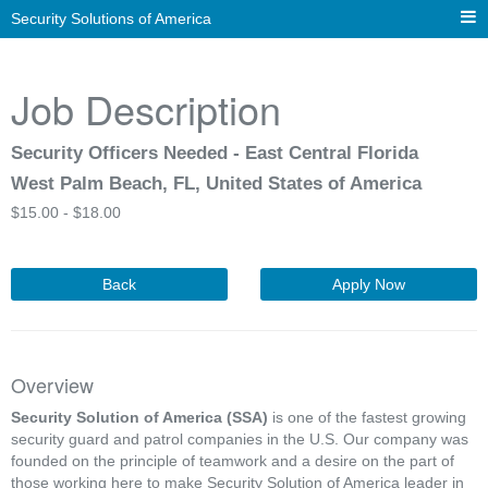
Security Solutions of America
Job Description
Security Officers Needed - East Central Florida
West Palm Beach, FL, United States of America
$
15.00 -
$
18.00
Back
Apply Now
Overview
Security Solution of America (SSA)
is one of the fastest growing
security guard and patrol companies in the U.S. Our company was
founded on the principle of teamwork and a desire on the part of
those working here to make Security Solution of America leader in