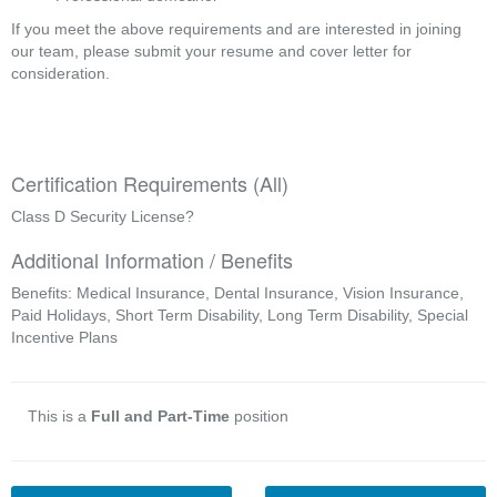
If you meet the above requirements and are interested in joining
our team, please submit your resume and cover letter for
consideration.
Certification Requirements (All)
Class D Security License?
Additional Information / Benefits
Benefits: Medical Insurance, Dental Insurance, Vision Insurance,
Paid Holidays, Short Term Disability, Long Term Disability, Special
Incentive Plans
This is a
Full and Part-Time
position