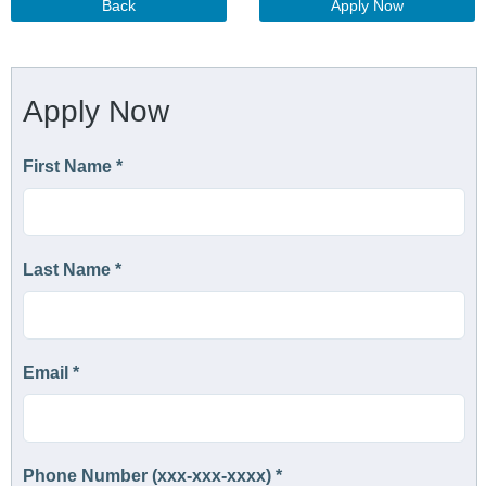
Back
Apply Now