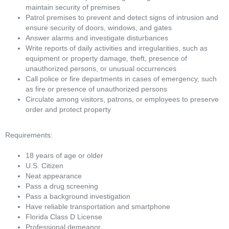
maintain security of premises
Patrol premises to prevent and detect signs of intrusion and
ensure security of doors, windows, and gates
Answer alarms and investigate disturbances
Write reports of daily activities and irregularities, such as
equipment or property damage, theft, presence of
unauthorized persons, or unusual occurrences
Call police or fire departments in cases of emergency, such
as fire or presence of unauthorized persons
Circulate among visitors, patrons, or employees to preserve
order and protect property
Requirements:
18 years of age or older
U.S. Citizen
Neat appearance
Pass a drug screening
Pass a background investigation
Have reliable transportation and smartphone
Florida Class D License
Professional demeanor