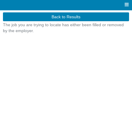
Back to Results
The job you are trying to locate has either been filled or removed
by the employer.