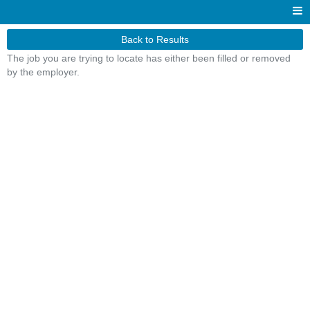
Back to Results
The job you are trying to locate has either been filled or removed
by the employer.