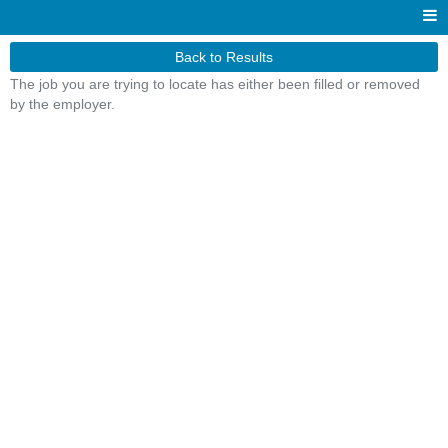
Back to Results
The job you are trying to locate has either been filled or removed
by the employer.