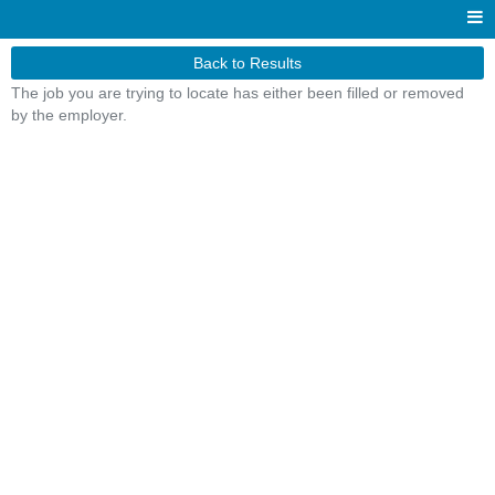
Back to Results
The job you are trying to locate has either been filled or removed
by the employer.