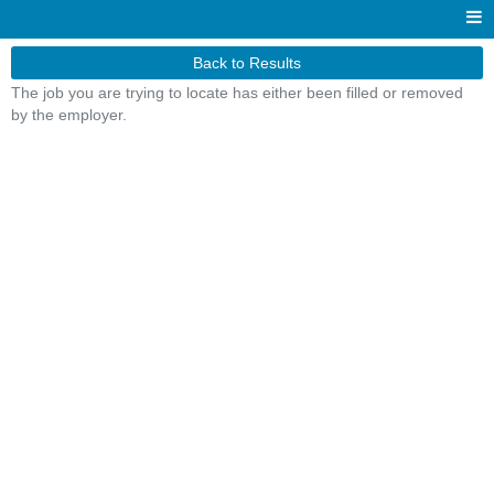
Back to Results
The job you are trying to locate has either been filled or removed
by the employer.