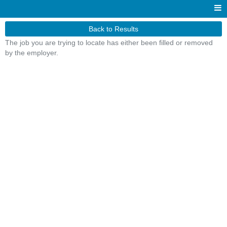
Back to Results
The job you are trying to locate has either been filled or removed
by the employer.