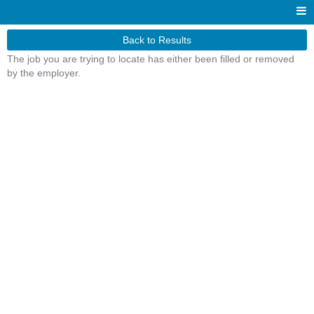
Back to Results
The job you are trying to locate has either been filled or removed
by the employer.