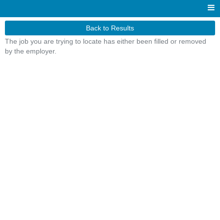
Back to Results
The job you are trying to locate has either been filled or removed
by the employer.