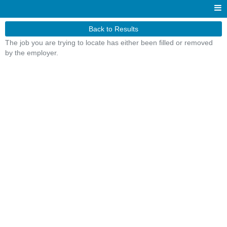
Back to Results
The job you are trying to locate has either been filled or removed
by the employer.